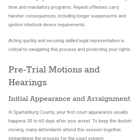
time and mandatory programs. Repeat offenses carry
harsher consequences, including longer suspensions and
ignition interlock device requirements.
Acting quickly and securing skilled legal representation is
critical to navigating this process and protecting your rights.
Pre-Trial Motions and
Hearings
Initial Appearance and Arraignment
In Spartanburg County, your first court appearance usually
happens 30 to 60 days after your arrest. To keep the docket
moving, many defendants attend this session together,
streamlining the process for the court system.