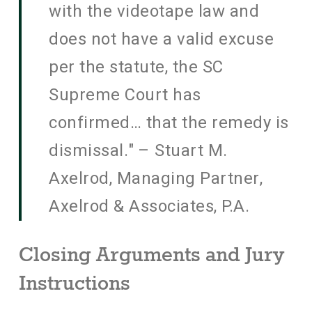
with the videotape law and
does not have a valid excuse
per the statute, the SC
Supreme Court has
confirmed… that the remedy is
dismissal." – Stuart M.
Axelrod, Managing Partner,
Axelrod & Associates, P.A.
Closing Arguments and Jury
Instructions