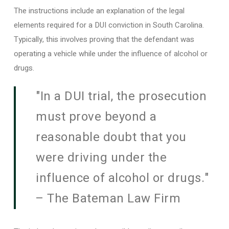
The instructions include an explanation of the legal
elements required for a DUI conviction in South Carolina.
Typically, this involves proving that the defendant was
operating a vehicle while under the influence of alcohol or
drugs.
"In a DUI trial, the prosecution
must prove beyond a
reasonable doubt that you
were driving under the
influence of alcohol or drugs."
– The Bateman Law Firm