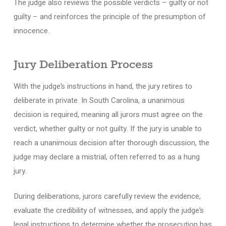
The judge also reviews the possible verdicts – guilty or not
guilty – and reinforces the principle of the presumption of
innocence.
Jury Deliberation Process
With the judge’s instructions in hand, the jury retires to
deliberate in private. In South Carolina, a unanimous
decision is required, meaning all jurors must agree on the
verdict, whether guilty or not guilty. If the jury is unable to
reach a unanimous decision after thorough discussion, the
judge may declare a mistrial, often referred to as a hung
jury.
During deliberations, jurors carefully review the evidence,
evaluate the credibility of witnesses, and apply the judge’s
legal instructions to determine whether the prosecution has