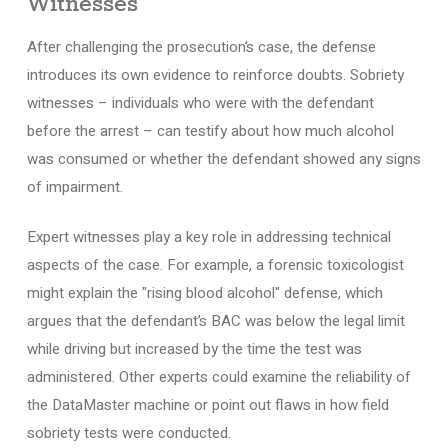
Witnesses
After challenging the prosecution’s case, the defense
introduces its own evidence to reinforce doubts. Sobriety
witnesses – individuals who were with the defendant
before the arrest – can testify about how much alcohol
was consumed or whether the defendant showed any signs
of impairment.
Expert witnesses play a key role in addressing technical
aspects of the case. For example, a forensic toxicologist
might explain the "rising blood alcohol" defense, which
argues that the defendant’s BAC was below the legal limit
while driving but increased by the time the test was
administered. Other experts could examine the reliability of
the DataMaster machine or point out flaws in how field
sobriety tests were conducted.