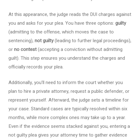
At this appearance, the judge reads the DUI charges against
you and asks for your plea. You have three options:
guilty
(admitting to the offense, which moves the case to
sentencing),
not guilty
(leading to further legal proceedings),
or
no contest
(accepting a conviction without admitting
guilt). This step ensures you understand the charges and
officially records your plea.
Additionally, you’ll need to inform the court whether you
plan to hire a private attorney, request a public defender, or
represent yourself. Afterward, the judge sets a timeline for
your case. Standard cases are typically resolved within six
months, while more complex ones may take up to a year.
Even if the evidence seems stacked against you, entering a
not guilty plea gives your attorney time to gather evidence