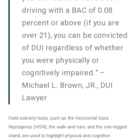
driving with a BAC of 0.08
percent or above (if you are
over 21), you can be convicted
of DUI regardless of whether
you were physically or
cognitively impaired." –
Michael L. Brown, JR., DUI
Lawyer
Field sobriety tests, such as the Horizontal Gaze
Nystagmus (HGN), the walk-and-turn, and the one-legged
stand, are used to highlight physical and cognitive