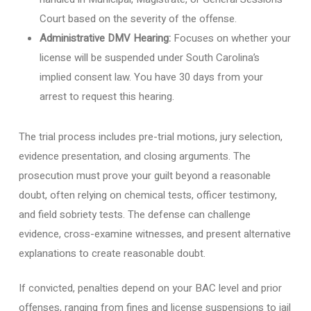
Court based on the severity of the offense.
Administrative DMV Hearing:
Focuses on whether your
license will be suspended under South Carolina’s
implied consent law. You have 30 days from your
arrest to request this hearing.
The trial process includes pre-trial motions, jury selection,
evidence presentation, and closing arguments. The
prosecution must prove your guilt beyond a reasonable
doubt, often relying on chemical tests, officer testimony,
and field sobriety tests. The defense can challenge
evidence, cross-examine witnesses, and present alternative
explanations to create reasonable doubt.
If convicted, penalties depend on your BAC level and prior
offenses, ranging from fines and license suspensions to jail