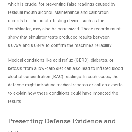
which is crucial for preventing false readings caused by
residual mouth alcohol. Maintenance and calibration
records for the breath-testing device, such as the
DataMaster, may also be scrutinized. These records must
show that simulator tests produced results between
0.076% and 0.084% to confirm the machine’s reliability.
Medical conditions like acid reflux (GERD), diabetes, or
ketosis from a low-carb diet can also lead to inflated blood
alcohol concentration (BAC) readings. In such cases, the
defense might introduce medical records or call on experts
to explain how these conditions could have impacted the
results.
Presenting Defense Evidence and