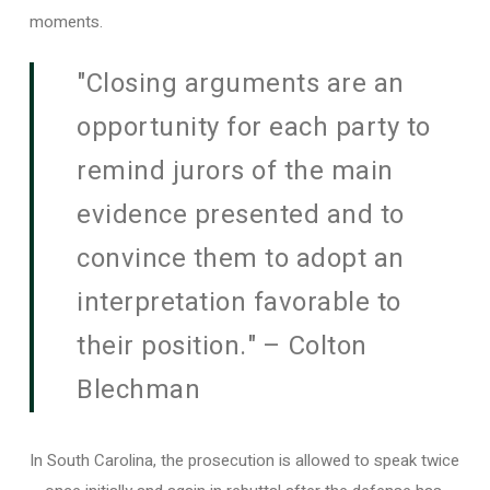
moments.
"Closing arguments are an
opportunity for each party to
remind jurors of the main
evidence presented and to
convince them to adopt an
interpretation favorable to
their position." – Colton
Blechman
In South Carolina, the prosecution is allowed to speak twice