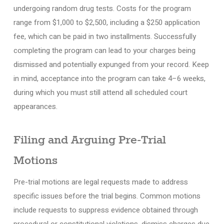
undergoing random drug tests. Costs for the program
range from $1,000 to $2,500, including a $250 application
fee, which can be paid in two installments. Successfully
completing the program can lead to your charges being
dismissed and potentially expunged from your record. Keep
in mind, acceptance into the program can take 4–6 weeks,
during which you must still attend all scheduled court
appearances.
Filing and Arguing Pre-Trial
Motions
Pre-trial motions are legal requests made to address
specific issues before the trial begins. Common motions
include requests to suppress evidence obtained through
procedural or constitutional violations, dismiss charges due