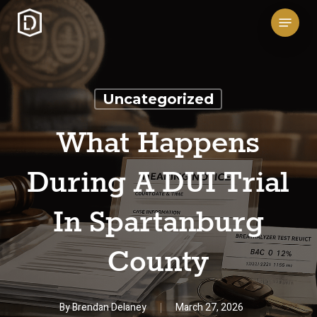
Skip
Menu
to
main
content
Uncategorized
What Happens
During A DUI Trial
In Spartanburg
County
By
Brendan Delaney
March 27, 2026