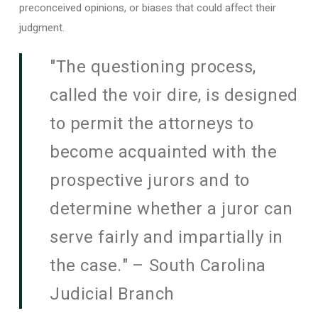
preconceived opinions, or biases that could affect their
judgment.
"The questioning process,
called the voir dire, is designed
to permit the attorneys to
become acquainted with the
prospective jurors and to
determine whether a juror can
serve fairly and impartially in
the case." – South Carolina
Judicial Branch