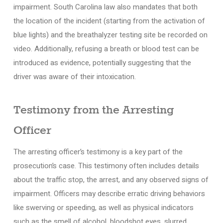
impairment. South Carolina law also mandates that both
the location of the incident (starting from the activation of
blue lights) and the breathalyzer testing site be recorded on
video. Additionally, refusing a breath or blood test can be
introduced as evidence, potentially suggesting that the
driver was aware of their intoxication.
Testimony from the Arresting
Officer
The arresting officer’s testimony is a key part of the
prosecution’s case. This testimony often includes details
about the traffic stop, the arrest, and any observed signs of
impairment. Officers may describe erratic driving behaviors
like swerving or speeding, as well as physical indicators
such as the smell of alcohol, bloodshot eyes, slurred