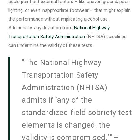
could point out external factors – like uneven ground, poor
lighting, or even inappropriate footwear – that might explain
the performance without implicating alcohol use.
Additionally, any deviation from
National Highway
Transportation Safety Administration
(NHTSA) guidelines
can undermine the validity of these tests.
"The National Highway
Transportation Safety
Administration (NHTSA)
admits if ‘any of the
standardized field sobriety test
elements is changed, the
validity is compromised.’" –