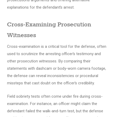
explanations for the defendant’s arrest.
Cross-Examining Prosecution
Witnesses
Cross-examination is a critical tool for the defense, often
used to scrutinize the arresting officer’s testimony and
other prosecution witnesses. By comparing their
statements with dashcam or body-worn camera footage,
the defense can reveal inconsistencies or procedural
missteps that cast doubt on the officer’s credibility.
Field sobriety tests often come under fire during cross-
examination. For instance, an officer might claim the
defendant failed the walk-and-turn test, but the defense