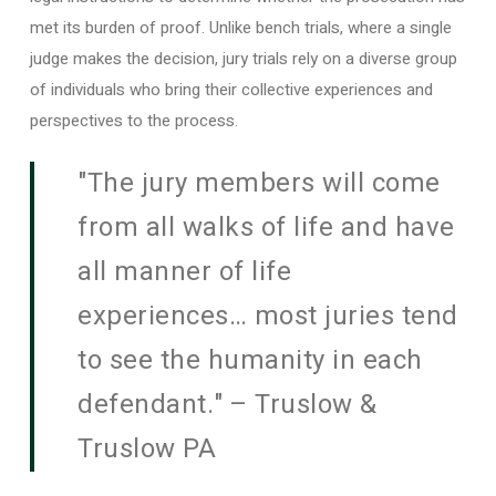
met its burden of proof. Unlike bench trials, where a single
judge makes the decision, jury trials rely on a diverse group
of individuals who bring their collective experiences and
perspectives to the process.
"The jury members will come
from all walks of life and have
all manner of life
experiences… most juries tend
to see the humanity in each
defendant." – Truslow &
Truslow PA