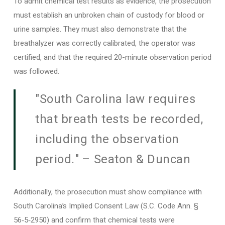
To admit chemical test results as evidence, the prosecution
must establish an unbroken chain of custody for blood or
urine samples. They must also demonstrate that the
breathalyzer was correctly calibrated, the operator was
certified, and that the required 20-minute observation period
was followed.
"South Carolina law requires
that breath tests be recorded,
including the observation
period." – Seaton & Duncan
Additionally, the prosecution must show compliance with
South Carolina’s Implied Consent Law (S.C. Code Ann. §
56‑5‑2950) and confirm that chemical tests were