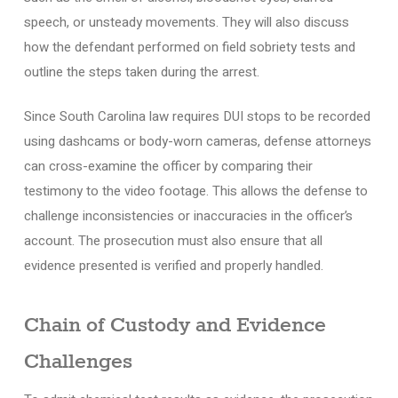
speech, or unsteady movements. They will also discuss
how the defendant performed on field sobriety tests and
outline the steps taken during the arrest.
Since South Carolina law requires DUI stops to be recorded
using dashcams or body-worn cameras, defense attorneys
can cross-examine the officer by comparing their
testimony to the video footage. This allows the defense to
challenge inconsistencies or inaccuracies in the officer’s
account. The prosecution must also ensure that all
evidence presented is verified and properly handled.
Chain of Custody and Evidence
Challenges