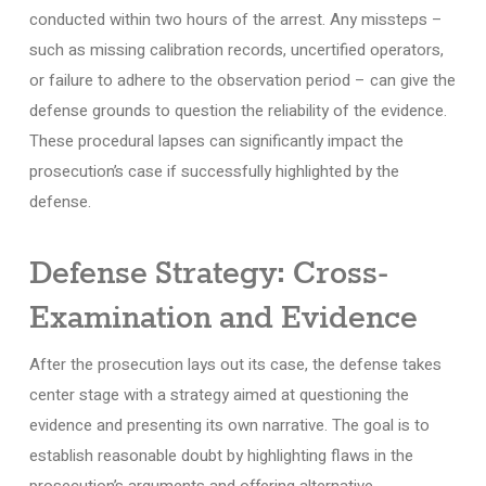
conducted within two hours of the arrest. Any missteps –
such as missing calibration records, uncertified operators,
or failure to adhere to the observation period – can give the
defense grounds to question the reliability of the evidence.
These procedural lapses can significantly impact the
prosecution’s case if successfully highlighted by the
defense.
Defense Strategy: Cross-
Examination and Evidence
After the prosecution lays out its case, the defense takes
center stage with a strategy aimed at questioning the
evidence and presenting its own narrative. The goal is to
establish reasonable doubt by highlighting flaws in the
prosecution’s arguments and offering alternative