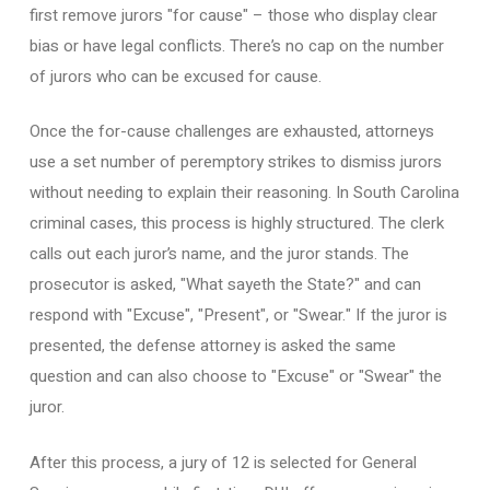
first remove jurors "for cause" – those who display clear
bias or have legal conflicts. There’s no cap on the number
of jurors who can be excused for cause.
Once the for-cause challenges are exhausted, attorneys
use a set number of peremptory strikes to dismiss jurors
without needing to explain their reasoning. In South Carolina
criminal cases, this process is highly structured. The clerk
calls out each juror’s name, and the juror stands. The
prosecutor is asked, "What sayeth the State?" and can
respond with "Excuse", "Present", or "Swear." If the juror is
presented, the defense attorney is asked the same
question and can also choose to "Excuse" or "Swear" the
juror.
After this process, a jury of 12 is selected for General