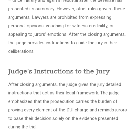
– once initially and again in rebuttal after the defense has
presented its summary. However, strict rules govern these
arguments. Lawyers are prohibited from expressing
personal opinions, vouching for witness credibility, or
appealing to jurors’ emotions. After the closing arguments,
the judge provides instructions to guide the jury in their
deliberations.
Judge’s Instructions to the Jury
After closing arguments, the judge gives the jury detailed
instructions that act as their legal framework. The judge
emphasizes that the prosecution carries the burden of
proving every element of the DUI charge and reminds jurors
to base their decision solely on the evidence presented
during the trial.