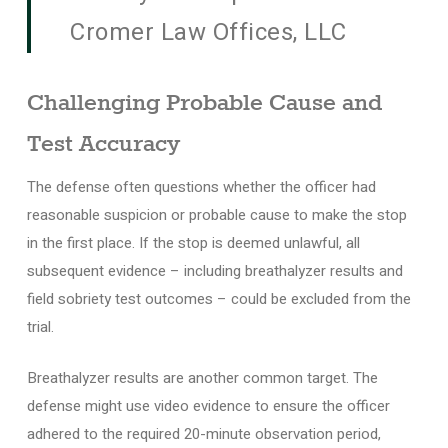
Cromer Law Offices, LLC
Challenging Probable Cause and
Test Accuracy
The defense often questions whether the officer had
reasonable suspicion or probable cause to make the stop
in the first place. If the stop is deemed unlawful, all
subsequent evidence – including breathalyzer results and
field sobriety test outcomes – could be excluded from the
trial.
Breathalyzer results are another common target. The
defense might use video evidence to ensure the officer
adhered to the required 20-minute observation period,