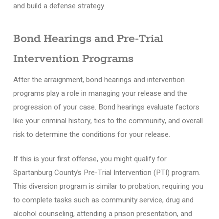
and build a defense strategy.
Bond Hearings and Pre-Trial
Intervention Programs
After the arraignment, bond hearings and intervention
programs play a role in managing your release and the
progression of your case. Bond hearings evaluate factors
like your criminal history, ties to the community, and overall
risk to determine the conditions for your release.
If this is your first offense, you might qualify for
Spartanburg County’s Pre-Trial Intervention (PTI) program.
This diversion program is similar to probation, requiring you
to complete tasks such as community service, drug and
alcohol counseling, attending a prison presentation, and