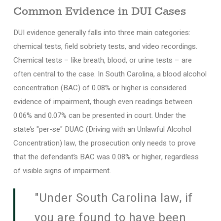
Common Evidence in DUI Cases
DUI evidence generally falls into three main categories:
chemical tests, field sobriety tests, and video recordings.
Chemical tests – like breath, blood, or urine tests – are
often central to the case. In South Carolina, a blood alcohol
concentration (BAC) of 0.08% or higher is considered
evidence of impairment, though even readings between
0.06% and 0.07% can be presented in court. Under the
state’s "per-se" DUAC (Driving with an Unlawful Alcohol
Concentration) law, the prosecution only needs to prove
that the defendant’s BAC was 0.08% or higher, regardless
of visible signs of impairment.
"Under South Carolina law, if
you are found to have been