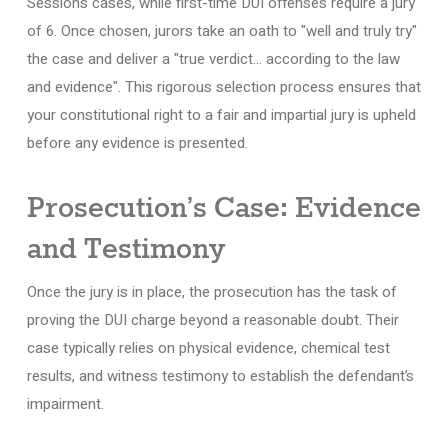
Sessions cases, while first-time DUI offenses require a jury
of 6. Once chosen, jurors take an oath to "well and truly try"
the case and deliver a "true verdict… according to the law
and evidence". This rigorous selection process ensures that
your constitutional right to a fair and impartial jury is upheld
before any evidence is presented.
Prosecution’s Case: Evidence
and Testimony
Once the jury is in place, the prosecution has the task of
proving the DUI charge beyond a reasonable doubt. Their
case typically relies on physical evidence, chemical test
results, and witness testimony to establish the defendant’s
impairment.