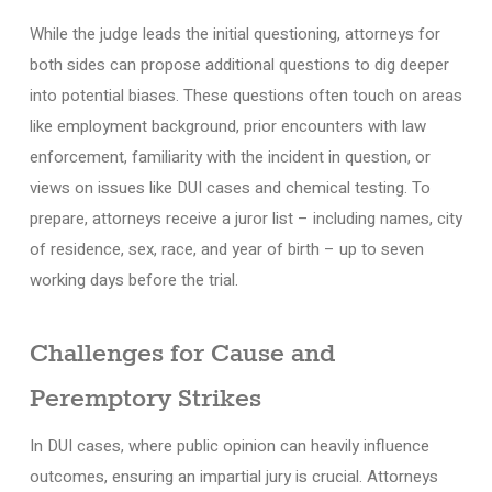
While the judge leads the initial questioning, attorneys for
both sides can propose additional questions to dig deeper
into potential biases. These questions often touch on areas
like employment background, prior encounters with law
enforcement, familiarity with the incident in question, or
views on issues like DUI cases and chemical testing. To
prepare, attorneys receive a juror list – including names, city
of residence, sex, race, and year of birth – up to seven
working days before the trial.
Challenges for Cause and
Peremptory Strikes
In DUI cases, where public opinion can heavily influence
outcomes, ensuring an impartial jury is crucial. Attorneys