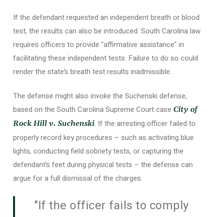
If the defendant requested an independent breath or blood
test, the results can also be introduced. South Carolina law
requires officers to provide "affirmative assistance" in
facilitating these independent tests. Failure to do so could
render the state’s breath test results inadmissible.
The defense might also invoke the Suchenski defense,
based on the South Carolina Supreme Court case
City of
. If the arresting officer failed to
Rock Hill v. Suchenski
properly record key procedures – such as activating blue
lights, conducting field sobriety tests, or capturing the
defendant’s feet during physical tests – the defense can
argue for a full dismissal of the charges.
"If the officer fails to comply