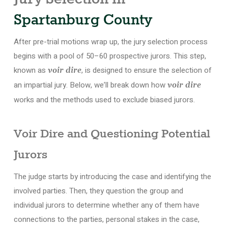
Spartanburg County
After pre-trial motions wrap up, the jury selection process
begins with a pool of 50–60 prospective jurors. This step,
known as
, is designed to ensure the selection of
voir dire
an impartial jury. Below, we’ll break down how
voir dire
works and the methods used to exclude biased jurors.
Voir Dire and Questioning Potential
Jurors
The judge starts by introducing the case and identifying the
involved parties. Then, they question the group and
individual jurors to determine whether any of them have
connections to the parties, personal stakes in the case,