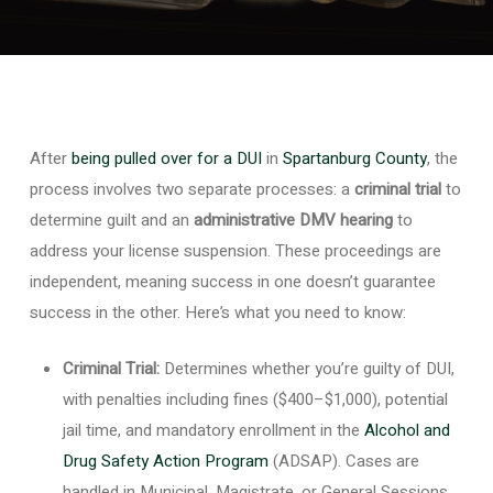
After
being pulled over for a DUI
in
Spartanburg County
, the
process involves two separate processes: a
criminal trial
to
determine guilt and an
administrative DMV hearing
to
address your license suspension. These proceedings are
independent, meaning success in one doesn’t guarantee
success in the other. Here’s what you need to know:
Criminal Trial:
Determines whether you’re guilty of DUI,
with penalties including fines ($400–$1,000), potential
jail time, and mandatory enrollment in the
Alcohol and
Drug Safety Action Program
(ADSAP). Cases are
handled in Municipal, Magistrate, or General Sessions