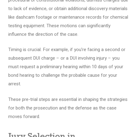
to lack of evidence, or obtain additional discovery materials
like dashcam footage or maintenance records for chemical
testing equipment. These motions can significantly
influence the direction of the case.
Timing is crucial. For example, if you’re facing a second or
subsequent DUI charge – or a DUI involving injury – you
must request a preliminary hearing within 10 days of your
bond hearing to challenge the probable cause for your
arrest.
These pre-trial steps are essential in shaping the strategies
for both the prosecution and the defense as the case
moves forward.
Jury Selection in