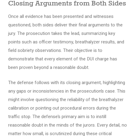
Closing Arguments from Both Sides
Once all evidence has been presented and witnesses
questioned, both sides deliver their final arguments to the
jury. The prosecution takes the lead, summarizing key
points such as officer testimony, breathalyzer results, and
field sobriety observations. Their objective is to
demonstrate that every element of the DUI charge has
been proven beyond a reasonable doubt.
The defense follows with its closing argument, highlighting
any gaps or inconsistencies in the prosecution’s case. This
might involve questioning the reliability of the breathalyzer
calibration or pointing out procedural errors during the
traffic stop. The defense’s primary aim is to instill
reasonable doubt in the minds of the jurors. Every detail, no
matter how small, is scrutinized during these critical