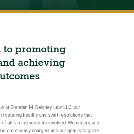
d
to
promoting
and
achieving
utcomes
 law at Brendan M. Delaney Law LLC, our
 fostering healthy and swift resolutions that
ng of all family members involved. We understand
 be emotionally charged, and our goal is to guide