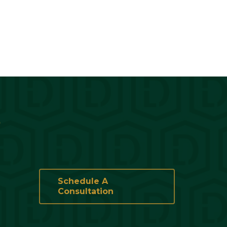
?
Schedule A
Consultation