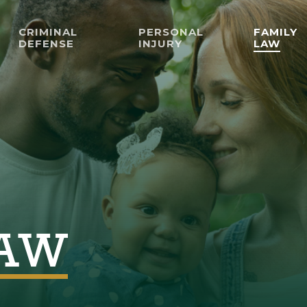
CRIMINAL
PERSONAL
FAMILY
DEFENSE
INJURY
LAW
LAW