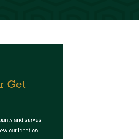
r
Get
County and serves
iew our location