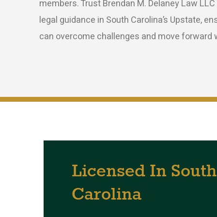
members. Trust Brendan M. Delaney Law LLC t
legal guidance in South Carolina’s Upstate, en
can overcome challenges and move forward w
Licensed
In
South
Carolina