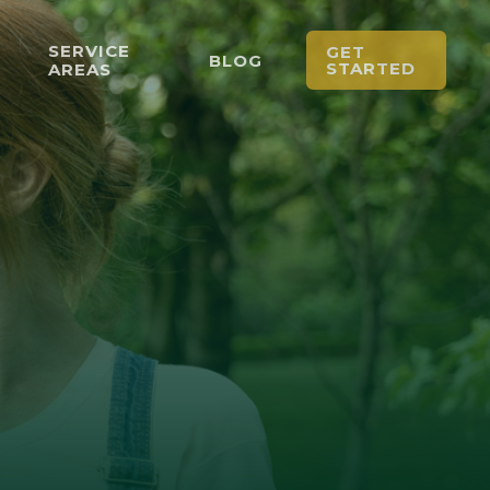
SERVICE
GET
BLOG
STARTED
AREAS