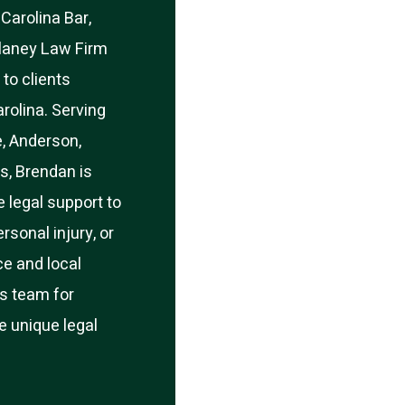
Carolina Bar,
laney Law Firm
 to clients
rolina. Serving
e, Anderson,
s, Brendan is
 legal support to
rsonal injury, or
ce and local
s team for
he unique legal