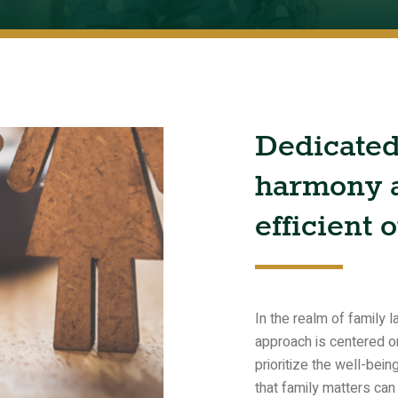
Dedicate
harmony
efficient
o
In the realm of family
approach is centered on
prioritize the well-bei
that family matters can