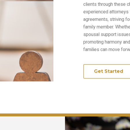
clients through these 
experienced attorneys w
agreements, striving fo
family member. Whether 
spousal support issue
promoting harmony and 
families can move forw
Get Started