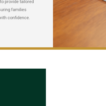
o provide tailored
suring families
ith confidence.