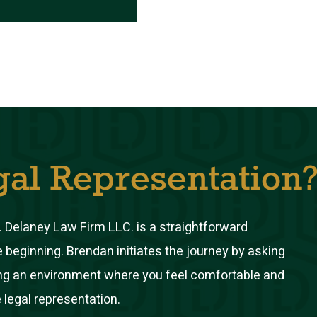
gal Representation
 Delaney Law Firm LLC. is a straightforward
e beginning. Brendan initiates the journey by asking
ring an environment where you feel comfortable and
 legal representation.