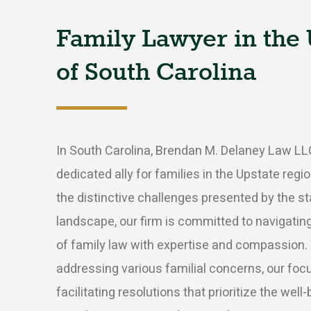
Family
Lawyer
in
the
of
South
Carolina
In South Carolina, Brendan M. Delaney Law LL
dedicated ally for families in the Upstate reg
the distinctive challenges presented by the sta
landscape, our firm is committed to navigatin
of family law with expertise and compassion.
addressing various familial concerns, our fo
facilitating resolutions that prioritize the well-