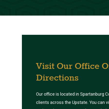
Visit
Our
Office
O
Directions
Our office is located in Spartanburg 
clients across the Upstate. You can v