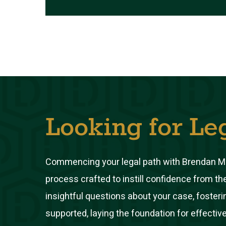
Looking for Le
Commencing your legal path with Brendan M.
process crafted to instill confidence from th
insightful questions about your case, foste
supported, laying the foundation for effective