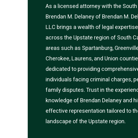
As a licensed attorney with the South 
Brendan M. Delaney of Brendan M. De
LLC brings a wealth of legal expertise
across the Upstate region of South Ca
areas such as Spartanburg, Greenvill
Cherokee, Laurens, and Union countie
dedicated to providing comprehensive
individuals facing criminal charges, pe
family disputes. Trust in the experien
knowledge of Brendan Delaney and hi
effective representation tailored to t
landscape of the Upstate region.