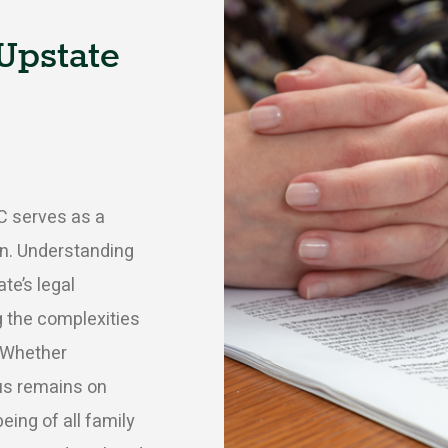
Upstate
C serves as a
ion. Understanding
te’s legal
g the complexities
 Whether
cus remains on
being of all family