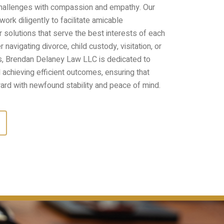
challenges with compassion and empathy. Our
ork diligently to facilitate amicable
r solutions that serve the best interests of each
navigating divorce, child custody, visitation, or
s, Brendan Delaney Law LLC is dedicated to
achieving efficient outcomes, ensuring that
ard with newfound stability and peace of mind.