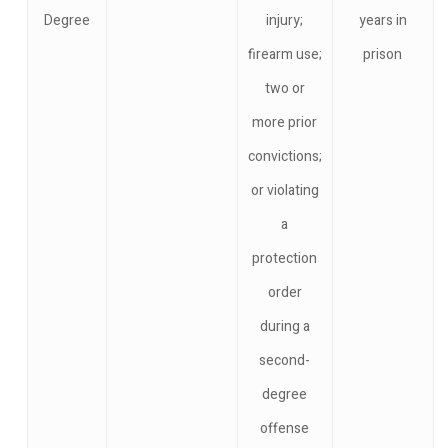
Degree
injury;
years in
firearm use;
prison
two or
more prior
convictions;
or violating
a
protection
order
during a
second-
degree
offense