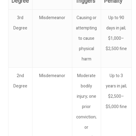
Degree
Triggers
Penalty
3rd
Misdemeanor
Causing or
Up to 90
Degree
attempting
days in jail;
to cause
$1,000–
physical
$2,500 fine
harm
2nd
Misdemeanor
Moderate
Up to 3
Degree
bodily
years in jail;
injury; one
$2,500–
prior
$5,000 fine
conviction;
or