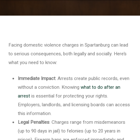
Facing domestic violence charges in Spartanburg can lead
to serious consequences, both legally and socially. Here’s
what you need to know:
Immediate Impact
: Arrests create public records, even
without a conviction. Knowing
what to do after an
arrest
is essential for protecting your rights.
Employers, landlords, and licensing boards can access
this information.
Legal Penalties
: Charges range from misdemeanors
(up to 90 days in jail) to felonies (up to 20 years in
prison). Firearm bans are enforced immediately and