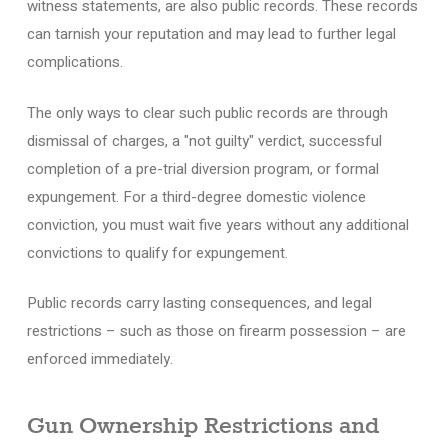
witness statements, are also public records. These records
can tarnish your reputation and may lead to further legal
complications.
The only ways to clear such public records are through
dismissal of charges, a "not guilty" verdict, successful
completion of a pre-trial diversion program, or formal
expungement. For a third-degree domestic violence
conviction, you must wait five years without any additional
convictions to qualify for expungement.
Public records carry lasting consequences, and legal
restrictions – such as those on firearm possession – are
enforced immediately.
Gun Ownership Restrictions and