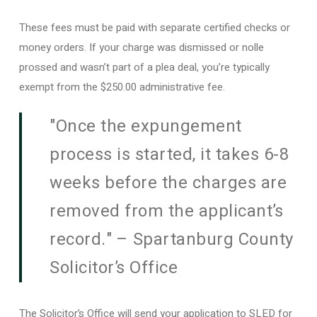
These fees must be paid with separate certified checks or
money orders. If your charge was dismissed or nolle
prossed and wasn’t part of a plea deal, you’re typically
exempt from the $250.00 administrative fee.
"Once the expungement
process is started, it takes 6-8
weeks before the charges are
removed from the applicant’s
record." – Spartanburg County
Solicitor’s Office
The Solicitor’s Office will send your application to SLED for