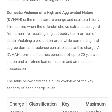
and a 10-year ban on owning firearms.
Domestic Violence of a High and Aggravated Nature
(DVHAN)
is the most severe charge and is also a felony.
This applies when the offender shows extreme disregard
for human life, resulting in great bodily harm or fear of
death. Violating a protection order while committing first-
degree domestic violence can also lead to this charge. A
DVHAN conviction carries penalties of up to 20 years in
prison and a lifetime ban on firearm and ammunition
possession.
The table below provides a quick overview of the key
aspects of each charge level:
Charge
Classification
Key
Maximum