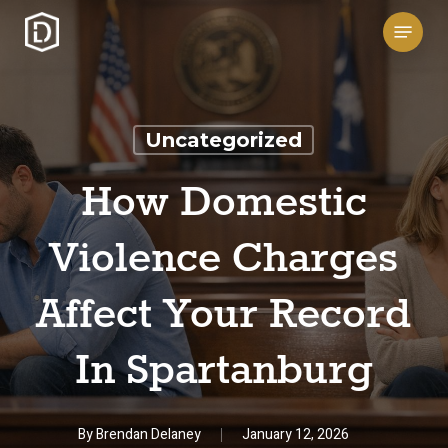
Skip
Menu
to
main
content
Uncategorized
How Domestic
Violence Charges
Affect Your Record
In Spartanburg
By
Brendan Delaney
January 12, 2026