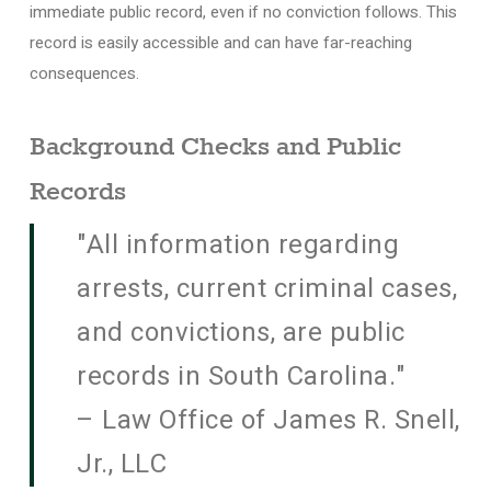
immediate public record, even if no conviction follows. This
record is easily accessible and can have far-reaching
consequences.
Background Checks and Public
Records
"All information regarding
arrests, current criminal cases,
and convictions, are public
records in South Carolina."
– Law Office of James R. Snell,
Jr., LLC