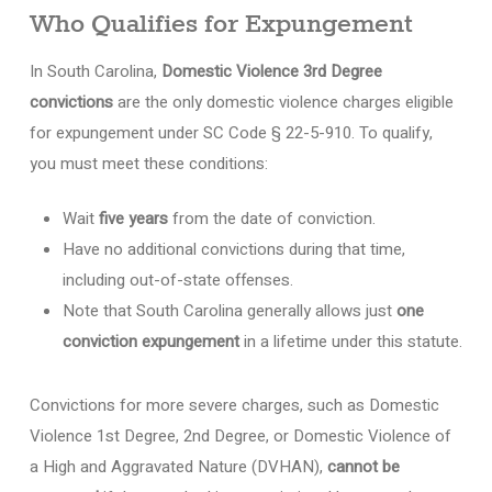
Who Qualifies for Expungement
In South Carolina,
Domestic Violence 3rd Degree
convictions
are the only domestic violence charges eligible
for expungement under SC Code § 22-5-910. To qualify,
you must meet these conditions:
Wait
five years
from the date of conviction.
Have no additional convictions during that time,
including out-of-state offenses.
Note that South Carolina generally allows just
one
conviction expungement
in a lifetime under this statute.
Convictions for more severe charges, such as Domestic
Violence 1st Degree, 2nd Degree, or Domestic Violence of
a High and Aggravated Nature (DVHAN),
cannot be