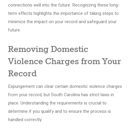
connections well into the future. Recognizing these long-
term effects highlights the importance of taking steps to
minimize the impact on your record and safeguard your
future.
Removing Domestic
Violence Charges from Your
Record
Expungement can clear certain domestic violence charges
from your record, but South Carolina has strict laws in
place. Understanding the requirements is crucial to
determine if you qualify and to ensure the process is
handled correctly.