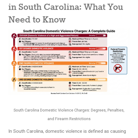
in South Carolina: What You
Need to Know
South Carolina Domestic Violence Charges: Degrees, Penalties,
and Firearm Restrictions
In South Carolina, domestic violence is defined as causing