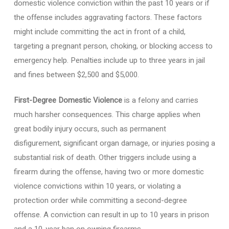
domestic violence conviction within the past 10 years or if
the offense includes aggravating factors. These factors
might include committing the act in front of a child,
targeting a pregnant person, choking, or blocking access to
emergency help. Penalties include up to three years in jail
and fines between $2,500 and $5,000.
First-Degree Domestic Violence
is a felony and carries
much harsher consequences. This charge applies when
great bodily injury occurs, such as permanent
disfigurement, significant organ damage, or injuries posing a
substantial risk of death. Other triggers include using a
firearm during the offense, having two or more domestic
violence convictions within 10 years, or violating a
protection order while committing a second-degree
offense. A conviction can result in up to 10 years in prison