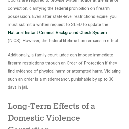
Courts are required to provide written notice at the time of
conviction, clarifying the federal prohibition on firearm
possession. Even after state-level restrictions expire, you
must submit a written request to SLED to update the
National Instant Criminal Background Check System
(NICS). However, the federal lifetime ban remains in effect.
Additionally, a family court judge can impose immediate
firearm restrictions through an Order of Protection if they
find evidence of physical harm or attempted harm. Violating
such an order is a misdemeanor, punishable by up to 30
days in jail.
Long-Term Effects of a
Domestic Violence