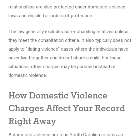
relationships are also protected under domestic violence
laws and eligible for orders of protection.
The law generally excludes non-cohabiting relatives unless
they meet the cohabitation criteria. It also typically does not
apply to "dating violence" cases where the individuals have
never lived together and do not share a child. For these
situations, other charges may be pursued instead of
domestic violence.
How Domestic Violence
Charges Affect Your Record
Right Away
A domestic violence arrest in South Carolina creates an