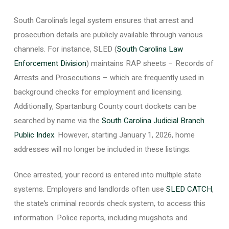
South Carolina’s legal system ensures that arrest and
prosecution details are publicly available through various
channels. For instance, SLED (
South Carolina Law
Enforcement Division
) maintains RAP sheets – Records of
Arrests and Prosecutions – which are frequently used in
background checks for employment and licensing.
Additionally, Spartanburg County court dockets can be
searched by name via the
South Carolina Judicial Branch
Public Index
. However, starting January 1, 2026, home
addresses will no longer be included in these listings.
Once arrested, your record is entered into multiple state
systems. Employers and landlords often use
SLED CATCH
,
the state’s criminal records check system, to access this
information. Police reports, including mugshots and