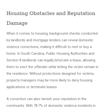
Housing Obstacles and Reputation
Damage
When it comes to housing, background checks conducted
by landlords and mortgage lenders can reveal domestic
violence convictions, making it difficult to rent or buy a
home. In South Carolina, Public Housing Authorities and
Section 8 landlords can legally bifurcate a lease, allowing
them to evict the offender while letting the victim remain in
the residence. Without protections designed for victims,
property managers may be more likely to deny housing
applications or terminate leases.
A conviction can also tarnish your reputation in the
community. With 78.7% of domestic violence incidents in