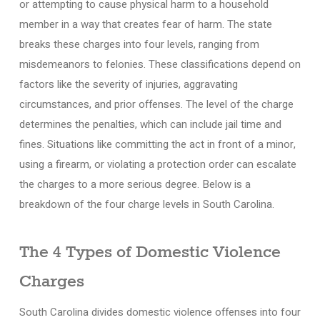
or attempting to cause physical harm to a household
member in a way that creates fear of harm. The state
breaks these charges into four levels, ranging from
misdemeanors to felonies. These classifications depend on
factors like the severity of injuries, aggravating
circumstances, and prior offenses. The level of the charge
determines the penalties, which can include jail time and
fines. Situations like committing the act in front of a minor,
using a firearm, or violating a protection order can escalate
the charges to a more serious degree. Below is a
breakdown of the four charge levels in South Carolina.
The 4 Types of Domestic Violence
Charges
South Carolina divides domestic violence offenses into four