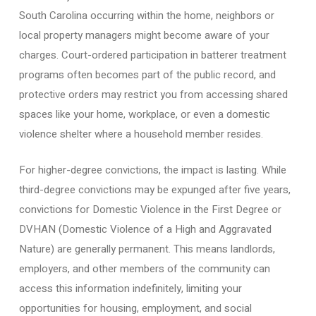
South Carolina occurring within the home, neighbors or
local property managers might become aware of your
charges. Court-ordered participation in batterer treatment
programs often becomes part of the public record, and
protective orders may restrict you from accessing shared
spaces like your home, workplace, or even a domestic
violence shelter where a household member resides.
For higher-degree convictions, the impact is lasting. While
third-degree convictions may be expunged after five years,
convictions for Domestic Violence in the First Degree or
DVHAN (Domestic Violence of a High and Aggravated
Nature) are generally permanent. This means landlords,
employers, and other members of the community can
access this information indefinitely, limiting your
opportunities for housing, employment, and social