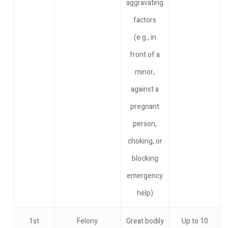
aggravating
factors
(e.g., in
front of a
minor,
against a
pregnant
person,
choking, or
blocking
emergency
help)
1st
Felony
Great bodily
Up to 10