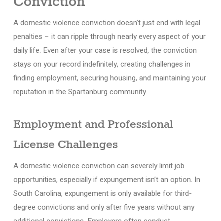
Conviction
A domestic violence conviction doesn’t just end with legal
penalties – it can ripple through nearly every aspect of your
daily life. Even after your case is resolved, the conviction
stays on your record indefinitely, creating challenges in
finding employment, securing housing, and maintaining your
reputation in the Spartanburg community.
Employment and Professional
License Challenges
A domestic violence conviction can severely limit job
opportunities, especially if expungement isn’t an option. In
South Carolina, expungement is only available for third-
degree convictions and only after five years without any