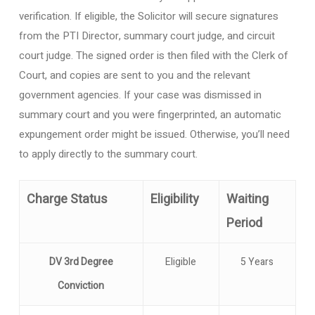
verification. If eligible, the Solicitor will secure signatures
from the PTI Director, summary court judge, and circuit
court judge. The signed order is then filed with the Clerk of
Court, and copies are sent to you and the relevant
government agencies. If your case was dismissed in
summary court and you were fingerprinted, an automatic
expungement order might be issued. Otherwise, you’ll need
to apply directly to the summary court.
Charge Status
Eligibility
Waiting
Period
DV 3rd Degree
Eligible
5 Years
Conviction