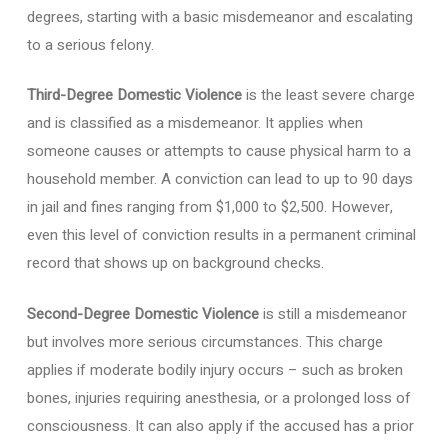
degrees, starting with a basic misdemeanor and escalating
to a serious felony.
Third-Degree Domestic Violence
is the least severe charge
and is classified as a misdemeanor. It applies when
someone causes or attempts to cause physical harm to a
household member. A conviction can lead to up to 90 days
in jail and fines ranging from $1,000 to $2,500. However,
even this level of conviction results in a permanent criminal
record that shows up on background checks.
Second-Degree Domestic Violence
is still a misdemeanor
but involves more serious circumstances. This charge
applies if moderate bodily injury occurs – such as broken
bones, injuries requiring anesthesia, or a prolonged loss of
consciousness. It can also apply if the accused has a prior