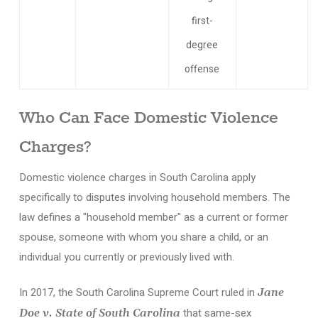
first-
degree
offense
Who Can Face Domestic Violence
Charges?
Domestic violence charges in South Carolina apply
specifically to disputes involving household members. The
law defines a "household member" as a current or former
spouse, someone with whom you share a child, or an
individual you currently or previously lived with.
In 2017, the South Carolina Supreme Court ruled in
Jane
that same-sex
Doe v. State of South Carolina