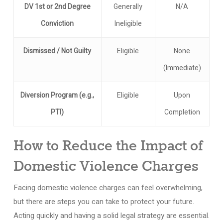
DV 1st or 2nd Degree
Generally
N/A
Conviction
Ineligible
Dismissed / Not Guilty
Eligible
None
(Immediate)
Diversion Program (e.g.,
Eligible
Upon
PTI)
Completion
How to Reduce the Impact of
Domestic Violence Charges
Facing domestic violence charges can feel overwhelming,
but there are steps you can take to protect your future.
Acting quickly and having a solid legal strategy are essential.