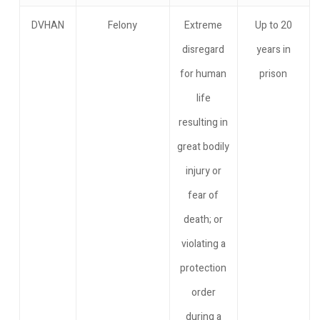
DVHAN
Felony
Extreme
Up to 20
disregard
years in
for human
prison
life
resulting in
great bodily
injury or
fear of
death; or
violating a
protection
order
during a