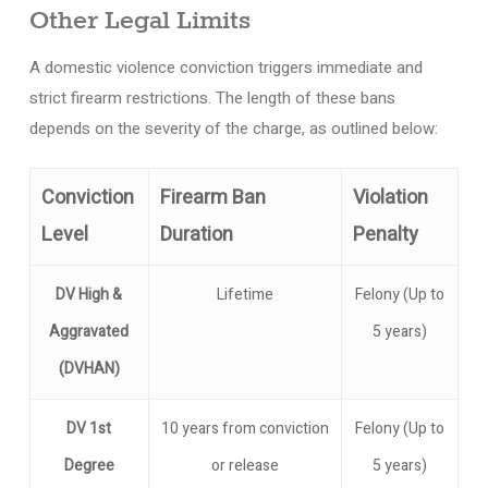
Other Legal Limits
A domestic violence conviction triggers immediate and
strict firearm restrictions. The length of these bans
depends on the severity of the charge, as outlined below:
Conviction
Firearm Ban
Violation
Level
Duration
Penalty
DV High &
Lifetime
Felony (Up to
Aggravated
5 years)
(DVHAN)
DV 1st
10 years from conviction
Felony (Up to
Degree
or release
5 years)