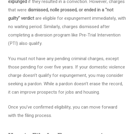
expunged
if they resulted in a conviction. However, charges
that were
dismissed, nolle prossed, or ended in a "not
guilty" verdict
are eligible for expungement immediately, with
no waiting period. Similarly, charges dismissed after
completing a diversion program like Pre-Trial Intervention
(PTI) also qualify.
You must not have any pending criminal charges, except
those pending for over five years. If your domestic violence
charge doesn’t qualify for expungement, you may consider
seeking a pardon. While a pardon doesn’t erase the record,
it can improve prospects for jobs and housing.
Once you’ve confirmed eligibility, you can move forward
with the filing process.