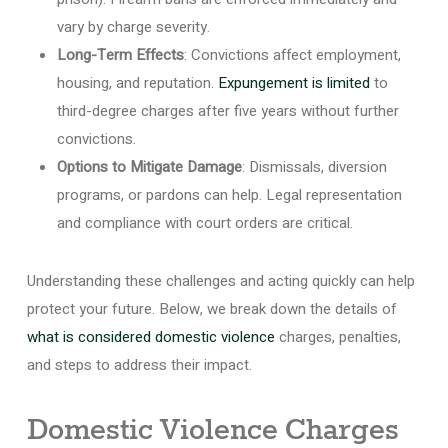
vary by charge severity.
Long-Term Effects
: Convictions affect employment,
housing, and reputation.
Expungement is limited
to
third-degree charges after five years without further
convictions.
Options to Mitigate Damage
: Dismissals, diversion
programs, or pardons can help. Legal representation
and compliance with court orders are critical.
Understanding these challenges and acting quickly can help
protect your future. Below, we break down the details of
what is considered domestic violence
charges, penalties,
and steps to address their impact.
Domestic Violence Charges