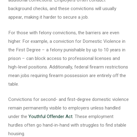
additional convictions. Employers often conduct
background checks, and these convictions will usually
appear, making it harder to secure a job.
For those with felony convictions, the barriers are even
higher. For example, a conviction for Domestic Violence in
the First Degree – a felony punishable by up to 10 years in
prison – can block access to professional licenses and
high-level positions. Additionally, federal firearm restrictions
mean jobs requiring firearm possession are entirely off the
table.
Convictions for second- and first-degree domestic violence
remain permanently visible to employers unless handled
under the
Youthful Offender Act
. These employment
hurdles often go hand-in-hand with struggles to find stable
housing.