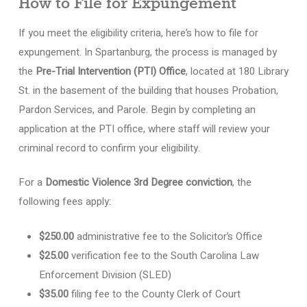
How to File for Expungement
If you meet the eligibility criteria, here’s how to file for
expungement. In Spartanburg, the process is managed by
the
Pre-Trial Intervention (PTI) Office
, located at 180 Library
St. in the basement of the building that houses Probation,
Pardon Services, and Parole. Begin by completing an
application at the PTI office, where staff will review your
criminal record to confirm your eligibility.
For a
Domestic Violence 3rd Degree conviction
, the
following fees apply:
$250.00
administrative fee to the Solicitor’s Office
$25.00
verification fee to the South Carolina Law
Enforcement Division (SLED)
$35.00
filing fee to the County Clerk of Court