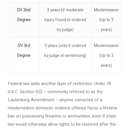
DV 2nd
3 years (if moderate
Misdemeanor
Degree
injury found or ordered
(Up to 3
by judge)
years)
DV 3rd
3 years (only if ordered
Misdemeanor
Degree
by judge at sentencing)
(Up to 3
years)
Federal law adds another layer of restriction. Under 18
U.S.C. Section 922 – commonly referred to as the
Lautenberg Amendment – anyone convicted of a
misdemeanor domestic violence offense faces a lifetime
ban on possessing firearms or ammunition, even if state
law would otherwise allow rights to be restored after the