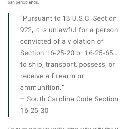
ban period ends.
"Pursuant to 18 U.S.C. Section
922, it is unlawful for a person
convicted of a violation of
Section 16-25-20 or 16-25-65…
to ship, transport, possess, or
receive a firearm or
ammunition."
– South Carolina Code Section
16-25-30