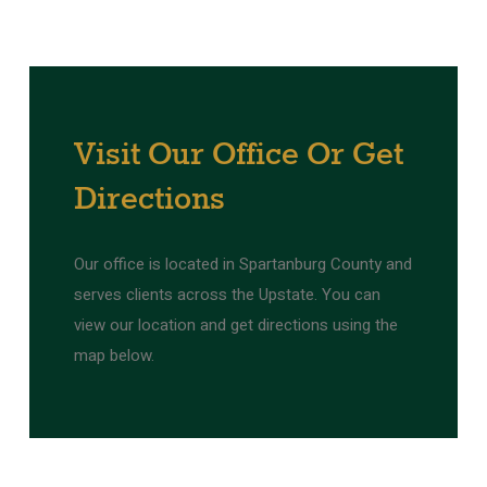
Visit
Our
Office
Or
Get
Directions
Our office is located in Spartanburg County and
serves clients across the Upstate. You can
view our location and get directions using the
map below.