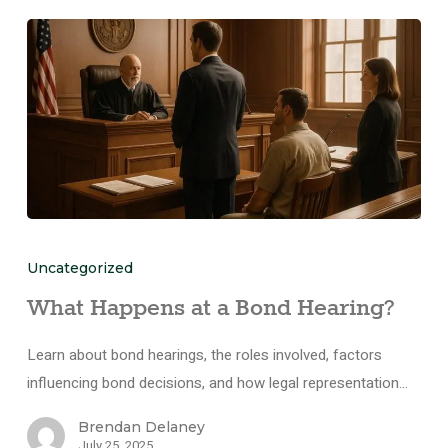
Uncategorized
What Happens at a Bond Hearing?
Learn about bond hearings, the roles involved, factors
influencing bond decisions, and how legal representation…
Brendan Delaney
July 25, 2025