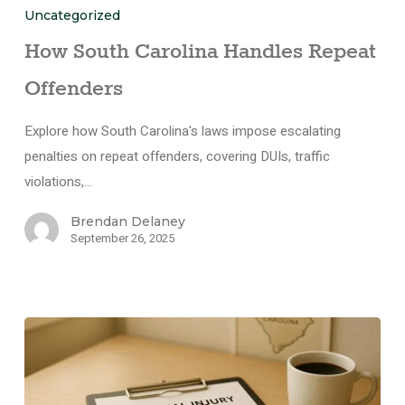
Uncategorized
How South Carolina Handles Repeat
Offenders
Explore how South Carolina's laws impose escalating
penalties on repeat offenders, covering DUIs, traffic
violations,…
Brendan Delaney
September 26, 2025