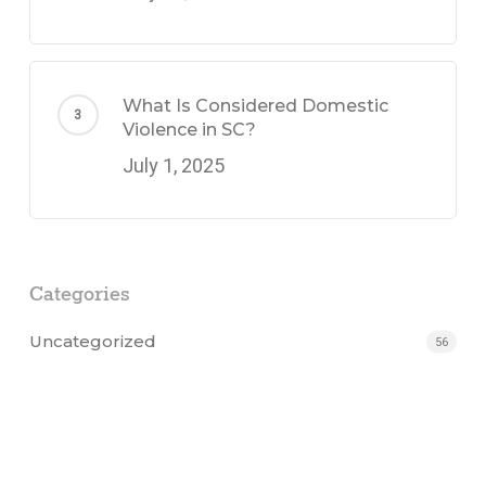
What Is Considered Domestic
Violence in SC?
July 1, 2025
Categories
Uncategorized
56