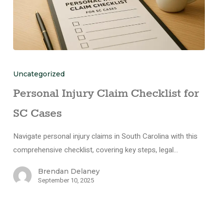
Uncategorized
Personal Injury Claim Checklist for
SC Cases
Navigate personal injury claims in South Carolina with this
comprehensive checklist, covering key steps, legal…
Brendan Delaney
September 10, 2025