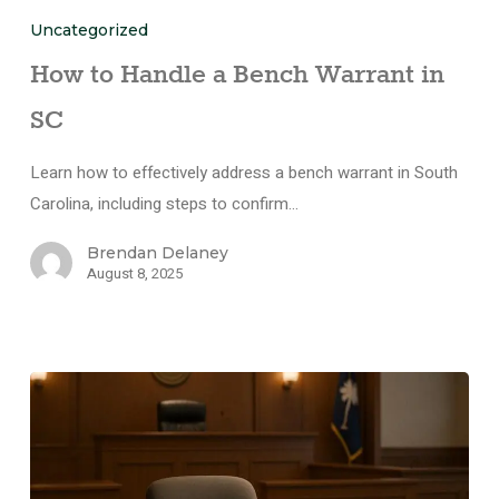
Uncategorized
How to Handle a Bench Warrant in
SC
Learn how to effectively address a bench warrant in South
Carolina, including steps to confirm…
Brendan Delaney
August 8, 2025