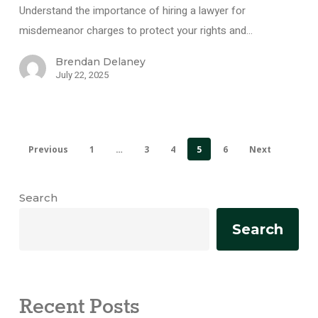
Understand the importance of hiring a lawyer for
misdemeanor charges to protect your rights and…
Brendan Delaney
July 22, 2025
Previous
1
…
3
4
5
6
Next
Search
Search
Recent Posts