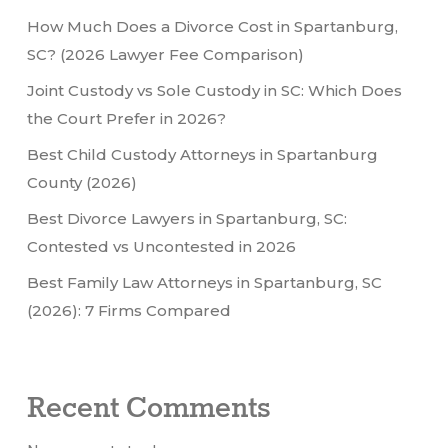
How Much Does a Divorce Cost in Spartanburg,
SC? (2026 Lawyer Fee Comparison)
Joint Custody vs Sole Custody in SC: Which Does
the Court Prefer in 2026?
Best Child Custody Attorneys in Spartanburg
County (2026)
Best Divorce Lawyers in Spartanburg, SC:
Contested vs Uncontested in 2026
Best Family Law Attorneys in Spartanburg, SC
(2026): 7 Firms Compared
Recent Comments