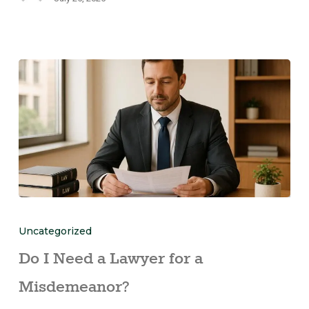
Uncategorized
Do I Need a Lawyer for a
Misdemeanor?