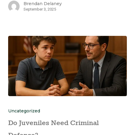
Brendan Delaney
September 3, 2025
Uncategorized
Do Juveniles Need Criminal