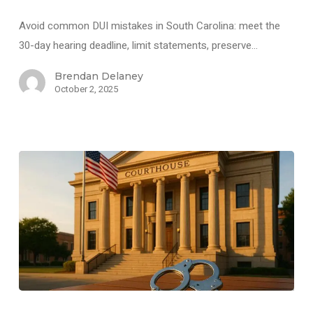
Avoid common DUI mistakes in South Carolina: meet the
30-day hearing deadline, limit statements, preserve…
Brendan Delaney
October 2, 2025