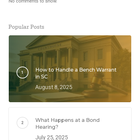
No comments to show.
Popular Posts
How to Handle a Bench Warrant
in SC
August 8, 2025
What Happens at a Bond
Hearing?
July 25, 2025