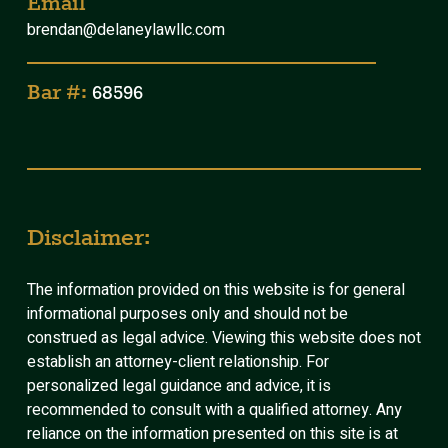
Email
brendan@delaneylawllc.com
Bar #:
68596
Disclaimer:
The information provided on this website is for general
informational purposes only and should not be
construed as legal advice. Viewing this website does not
establish an attorney-client relationship. For
personalized legal guidance and advice, it is
recommended to consult with a qualified attorney. Any
reliance on the information presented on this site is at