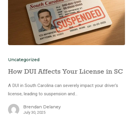
Uncategorized
How DUI Affects Your License in SC
A DUI in South Carolina can severely impact your driver's
license, leading to suspension and…
Brendan Delaney
July 30, 2025