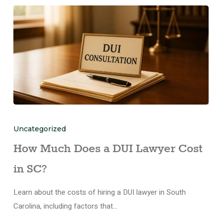
Uncategorized
How Much Does a DUI Lawyer Cost
in SC?
Learn about the costs of hiring a DUI lawyer in South
Carolina, including factors that…