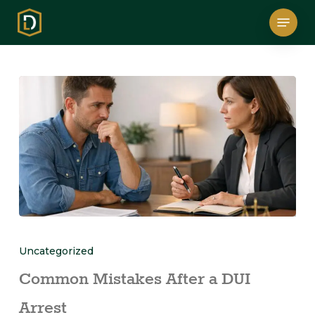
Skip
Menu
to
main
content
Uncategorized
Common Mistakes After a DUI
Arrest