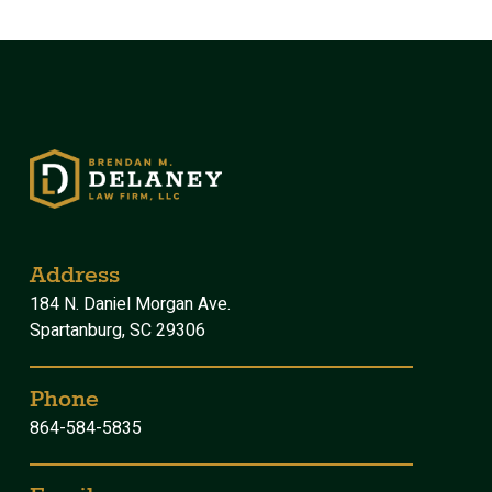
Address
184 N. Daniel Morgan Ave.
Spartanburg, SC 29306
Phone
864-584-5835