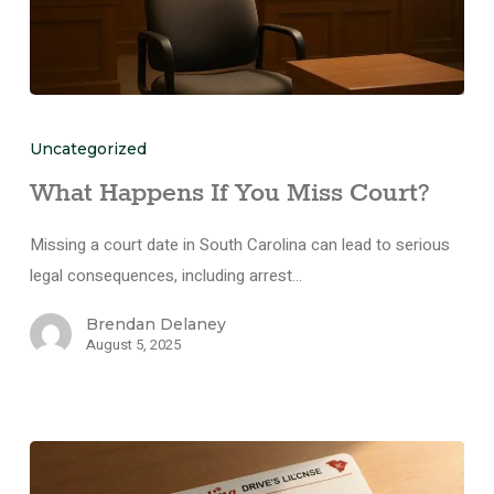
Uncategorized
What Happens If You Miss Court?
Missing a court date in South Carolina can lead to serious
legal consequences, including arrest…
Brendan Delaney
August 5, 2025