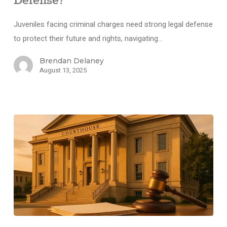
Defense?
Juveniles facing criminal charges need strong legal defense
to protect their future and rights, navigating…
Brendan Delaney
August 13, 2025