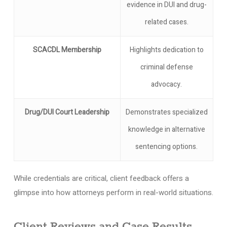
evidence in DUI and drug-
related cases.
SCACDL Membership
Highlights dedication to
criminal defense
advocacy.
Drug/DUI Court Leadership
Demonstrates specialized
knowledge in alternative
sentencing options.
While credentials are critical, client feedback offers a
glimpse into how attorneys perform in real-world situations.
Client Reviews and Case Results