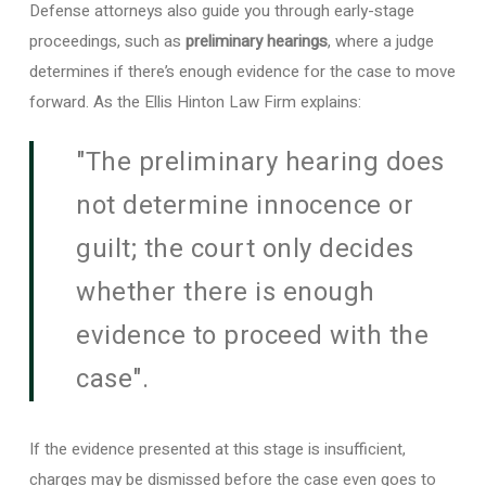
Defense attorneys also guide you through early-stage
proceedings, such as
preliminary hearings
, where a judge
determines if there’s enough evidence for the case to move
forward. As the Ellis Hinton Law Firm explains:
"The preliminary hearing does
not determine innocence or
guilt; the court only decides
whether there is enough
evidence to proceed with the
case".
If the evidence presented at this stage is insufficient,
charges may be dismissed before the case even goes to