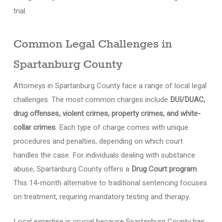
trial.
Common Legal Challenges in
Spartanburg County
Attorneys in Spartanburg County face a range of local legal
challenges. The most common charges include
DUI/DUAC,
drug offenses, violent crimes, property crimes, and white-
collar crimes
. Each type of charge comes with unique
procedures and penalties, depending on which court
handles the case. For individuals dealing with substance
abuse, Spartanburg County offers a
Drug Court program
.
This 14-month alternative to traditional sentencing focuses
on treatment, requiring mandatory testing and therapy.
Local expertise is crucial because Spartanburg County has