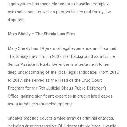
legal system has made him adept at handling complex
criminal cases, as well as personal injury and family law
disputes.
Mary Shealy – The Shealy Law Firm
Mary Shealy has 19 years of legal experience and founded
The Shealy Law Firm in 2007. Her background as a former
Senior Assistant Public Defender is a testament to her
deep understanding of the local legal landscape. From 2012
to 2017, she served as the Head of the Drug Court
Program for the 7th Judicial Circuit Public Defender’s
Office, gaining significant expertise in drug-related cases
and alternative sentencing options.
Shealy’s practice covers a wide array of criminal charges,
including drug possession, DUI, domestic violence, juvenile