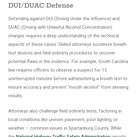
DUI/DUAC Defense
Defending against DUI (Driving Under the Influence) and
DUAC (Driving with Unlawful Alcohol Concentration)
charges requires a deep understanding of the technical
aspects of these cases. Skilled attorneys scrutinize breath
test devices and field sobriety procedures to uncover
potential flaws in the evidence. For example, South Carolina
law requires officers to observe a suspect for 15
uninterrupted minutes before administering a breath test to
ensure accuracy and prevent "mouth alcohol" from skewing
results.
Attorneys also challenge field sobriety tests, factoring in
local conditions like uneven pavement, poor lighting, or
weather – common issues in Spartanburg County. While
the
National Highway Traffic Safety Administration
reports