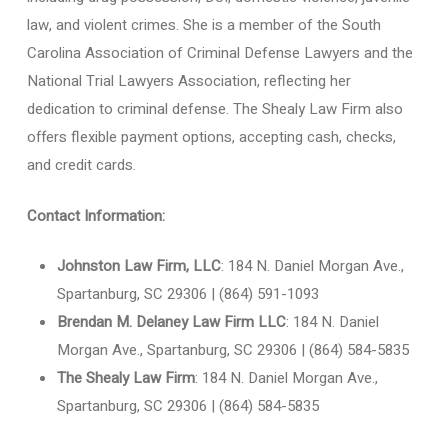
law, and violent crimes. She is a member of the South
Carolina Association of Criminal Defense Lawyers and the
National Trial Lawyers Association, reflecting her
dedication to criminal defense. The Shealy Law Firm also
offers flexible payment options, accepting cash, checks,
and credit cards.
Contact Information:
Johnston Law Firm, LLC
: 184 N. Daniel Morgan Ave.,
Spartanburg, SC 29306 | (864) 591-1093
Brendan M. Delaney Law Firm LLC
: 184 N. Daniel
Morgan Ave., Spartanburg, SC 29306 | (864) 584-5835
The Shealy Law Firm
: 184 N. Daniel Morgan Ave.,
Spartanburg, SC 29306 | (864) 584-5835