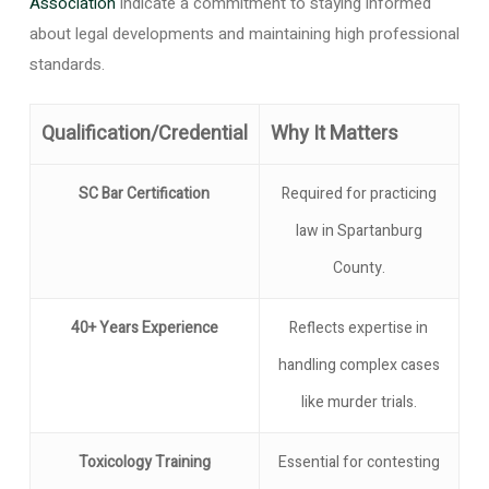
Association
indicate a commitment to staying informed
about legal developments and maintaining high professional
standards.
Qualification/Credential
Why It Matters
SC Bar Certification
Required for practicing
law in Spartanburg
County.
40+ Years Experience
Reflects expertise in
handling complex cases
like murder trials.
Toxicology Training
Essential for contesting