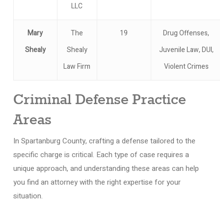
LLC
Mary
The
19
Drug Offenses,
Shealy
Shealy
Juvenile Law, DUI,
Law Firm
Violent Crimes
Criminal Defense Practice
Areas
In Spartanburg County, crafting a defense tailored to the
specific charge is critical. Each type of case requires a
unique approach, and understanding these areas can help
you find an attorney with the right expertise for your
situation.