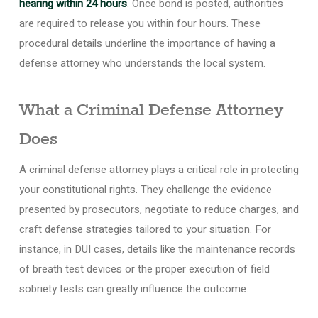
hearing within 24 hours
. Once bond is posted, authorities
are required to release you within four hours. These
procedural details underline the importance of having a
defense attorney who understands the local system.
What a Criminal Defense Attorney
Does
A criminal defense attorney plays a critical role in protecting
your constitutional rights. They challenge the evidence
presented by prosecutors, negotiate to reduce charges, and
craft defense strategies tailored to your situation. For
instance, in DUI cases, details like the maintenance records
of breath test devices or the proper execution of field
sobriety tests can greatly influence the outcome.