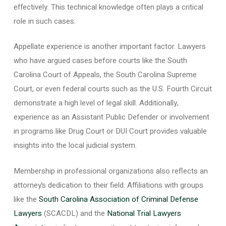
effectively. This technical knowledge often plays a critical
role in such cases.
Appellate experience is another important factor. Lawyers
who have argued cases before courts like the South
Carolina Court of Appeals, the South Carolina Supreme
Court, or even federal courts such as the U.S. Fourth Circuit
demonstrate a high level of legal skill. Additionally,
experience as an Assistant Public Defender or involvement
in programs like Drug Court or DUI Court provides valuable
insights into the local judicial system.
Membership in professional organizations also reflects an
attorney’s dedication to their field. Affiliations with groups
like the
South Carolina Association of Criminal Defense
Lawyers
(SCACDL) and the
National Trial Lawyers