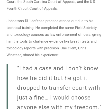
Court, the South Carolina Court of Appeals, and the U.S.
Fourth Circuit Court of Appeals.
Johnston’s DUI defense practice stands out due to his
technical training. He completed the same Field Sobriety
and toxicology courses as law enforcement officers, giving
him the tools to challenge evidence like breath tests and
toxicology reports with precision. One client, Chris
Winstead, shared his experience:
"I had a case and I don’t know
how he did it but he got it
dropped to transfer court with
just a fine… I would choose
anyone else with my freedom."