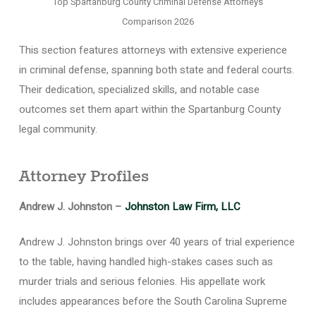
Top Spartanburg County Criminal Defense Attorneys
Comparison 2026
This section features attorneys with extensive experience
in criminal defense, spanning both state and federal courts.
Their dedication, specialized skills, and notable case
outcomes set them apart within the Spartanburg County
legal community.
Attorney Profiles
Andrew J. Johnston –
Johnston Law Firm, LLC
Andrew J. Johnston brings over 40 years of trial experience
to the table, having handled high-stakes cases such as
murder trials and serious felonies. His appellate work
includes appearances before the South Carolina Supreme