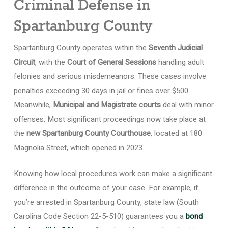
Criminal Defense in
Spartanburg County
Spartanburg County operates within the
Seventh Judicial
Circuit
, with the
Court of General Sessions
handling adult
felonies and serious misdemeanors. These cases involve
penalties exceeding 30 days in jail or fines over $500.
Meanwhile,
Municipal and Magistrate courts
deal with minor
offenses. Most significant proceedings now take place at
the
new Spartanburg County Courthouse
, located at 180
Magnolia Street, which opened in 2023.
Knowing how local procedures work can make a significant
difference in the outcome of your case. For example, if
you’re arrested in Spartanburg County, state law (South
Carolina Code Section 22-5-510) guarantees you a
bond