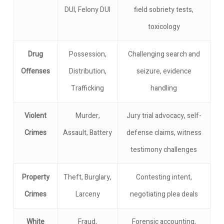
DUI, Felony DUI
field sobriety tests,
toxicology
Drug
Possession,
Challenging search and
Offenses
Distribution,
seizure, evidence
Trafficking
handling
Violent
Murder,
Jury trial advocacy, self-
Crimes
Assault, Battery
defense claims, witness
testimony challenges
Property
Theft, Burglary,
Contesting intent,
Crimes
Larceny
negotiating plea deals
White
Fraud,
Forensic accounting,