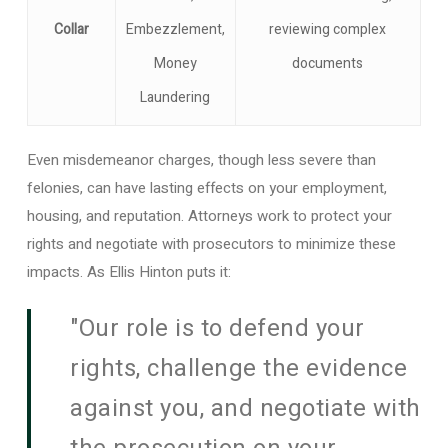
Collar
Embezzlement,
reviewing complex
Money
documents
Laundering
Even misdemeanor charges, though less severe than
felonies, can have lasting effects on your employment,
housing, and reputation. Attorneys work to protect your
rights and negotiate with prosecutors to minimize these
impacts. As Ellis Hinton puts it:
"Our role is to defend your
rights, challenge the evidence
against you, and negotiate with