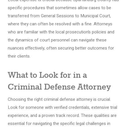
specific procedures that sometimes allow cases to be
transferred from General Sessions to Municipal Court,
where they can often be resolved with a fine. Attorneys
who are familiar with the local prosecution’s policies and
the dynamics of court personnel can navigate these
nuances effectively, often securing better outcomes for
their clients.
What to Look for in a
Criminal Defense Attorney
Choosing the right criminal defense attorney is crucial.
Look for someone with verified credentials, extensive trial
experience, and a proven track record. These qualities are
essential for navigating the specific legal challenges in