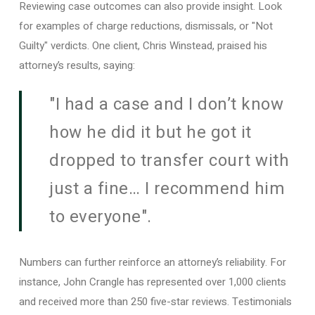
Reviewing case outcomes can also provide insight. Look
for examples of charge reductions, dismissals, or "Not
Guilty" verdicts. One client, Chris Winstead, praised his
attorney’s results, saying:
"I had a case and I don’t know
how he did it but he got it
dropped to transfer court with
just a fine… I recommend him
to everyone".
Numbers can further reinforce an attorney’s reliability. For
instance, John Crangle has represented over 1,000 clients
and received more than 250 five-star reviews. Testimonials