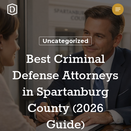
Skip
Menu
to
main
content
Uncategorized
Best Criminal
Defense Attorneys
in Spartanburg
County (2026
Guide)