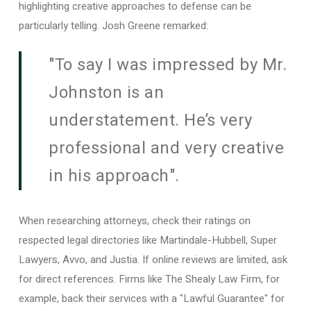
highlighting creative approaches to defense can be
particularly telling. Josh Greene remarked:
"To say I was impressed by Mr.
Johnston is an
understatement. He’s very
professional and very creative
in his approach".
When researching attorneys, check their ratings on
respected legal directories like Martindale-Hubbell, Super
Lawyers, Avvo, and Justia. If online reviews are limited, ask
for direct references. Firms like The Shealy Law Firm, for
example, back their services with a "Lawful Guarantee" for