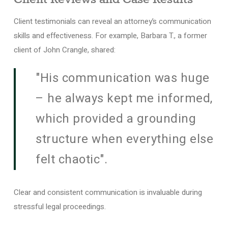
Client testimonials can reveal an attorney’s communication
skills and effectiveness. For example, Barbara T., a former
client of John Crangle, shared:
"His communication was huge
– he always kept me informed,
which provided a grounding
structure when everything else
felt chaotic".
Clear and consistent communication is invaluable during
stressful legal proceedings.