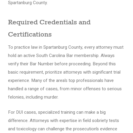
Spartanburg County.
Required Credentials and
Certifications
To practice law in Spartanburg County, every attorney must
hold an active South Carolina Bar membership. Always
verify their Bar Number before proceeding. Beyond this
basic requirement, prioritize attorneys with significant trial
experience. Many of the area’s top professionals have
handled a range of cases, from minor offenses to serious
felonies, including murder.
For DUI cases, specialized training can make a big
difference. Attorneys with expertise in field sobriety tests
and toxicology can challenge the prosecution’s evidence