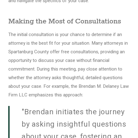
and navigate the specifics of your case.
Making the Most of Consultations
The initial consultation is your chance to determine if an
attorney is the best fit for your situation. Many attorneys in
Spartanburg County offer free consultations, providing an
opportunity to discuss your case without financial
commitment. During this meeting, pay close attention to
whether the attorney asks thoughtful, detailed questions
about your case. For example, the Brendan M. Delaney Law
Firm LLC emphasizes this approach:
"Brendan initiates the journey
by asking insightful questions
about your case, fostering an