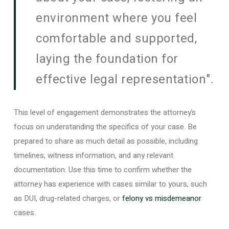
environment where you feel
comfortable and supported,
laying the foundation for
effective legal representation".
This level of engagement demonstrates the attorney’s
focus on understanding the specifics of your case. Be
prepared to share as much detail as possible, including
timelines, witness information, and any relevant
documentation. Use this time to confirm whether the
attorney has experience with cases similar to yours, such
as DUI, drug-related charges, or
felony vs misdemeanor
cases.