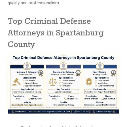
quality and professionalism.
Top Criminal Defense
Attorneys in Spartanburg
County