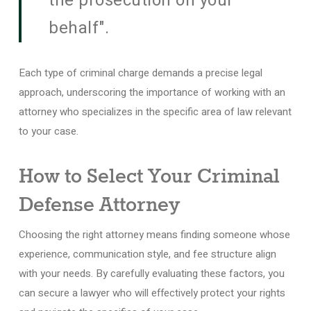
the prosecution on your
behalf".
Each type of criminal charge demands a precise legal
approach, underscoring the importance of working with an
attorney who specializes in the specific area of law relevant
to your case.
How to Select Your Criminal
Defense Attorney
Choosing the right attorney means finding someone whose
experience, communication style, and fee structure align
with your needs. By carefully evaluating these factors, you
can secure a lawyer who will effectively protect your rights