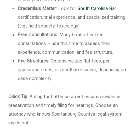
Credentials Matter
: Look for
South Carolina Bar
certification, trial experience, and specialized training
(e.g., field sobriety, toxicology).
Free Consultations
: Many firms offer free
consultations – use this time to assess their
experience, communication, and fee structure.
Fee Structures
: Options include flat fees, per-
appearance fees, or monthly retainers, depending on
case complexity.
Quick Tip
: Acting fast after an arrest ensures evidence
preservation and timely filing for hearings. Choose an
attorney who knows Spartanburg County’s legal system
inside out.