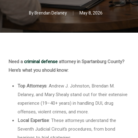
By
Brendan Delaney
May 8, 2026
Need a
criminal defense
attorney in Spartanburg County?
Here’s what you should know:
Top Attorneys
: Andrew J. Johnston, Brendan M.
Delaney, and Mary Shealy stand out for their extensive
experience (19–40+ years) in handling DUI, drug
offenses, violent crimes, and more.
Local Expertise
: These attorneys understand the
Seventh Judicial Circuit’s procedures, from bond
hearings to trial strategies.