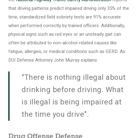
that driving patterns predict impaired driving only 35% of the
time, standardized field sobriety tests are 91% accurate
when performed correctly by trained officers. Additionally,
physical signs such as red eyes or an unsteady gait can
often be attributed to non-alcohol-related causes like
fatigue, allergies, or medical conditions such as GERD. As
DUI Defense Attorney John Murray explains:
"There is nothing illegal about
drinking before driving. What
is illegal is being impaired at
the time you drive".
Drug Offense Defense