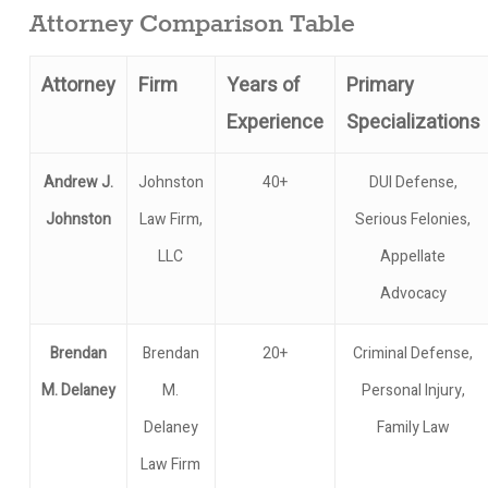
Attorney Comparison Table
Attorney
Firm
Years of
Primary
Experience
Specializations
Andrew J.
Johnston
40+
DUI Defense,
Johnston
Law Firm,
Serious Felonies,
LLC
Appellate
Advocacy
Brendan
Brendan
20+
Criminal Defense,
M. Delaney
M.
Personal Injury,
Delaney
Family Law
Law Firm