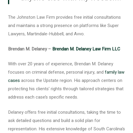
The Johnston Law Firm provides free initial consultations
and maintains a strong presence on platforms like Super
Lawyers, Martindale-Hubbell, and Avvo.
Brendan M. Delaney –
Brendan M. Delaney Law Firm LLC
With over 20 years of experience, Brendan M. Delaney
focuses on criminal defense, personal injury, and
family law
cases
across the Upstate region. His approach centers on
protecting his clients’ rights through tailored strategies that
address each case’s specific needs.
Delaney offers free initial consultations, taking the time to
ask detailed questions and build a solid plan for
representation. His extensive knowledge of South Carolina’s