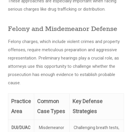
These approaches are especially important when facing
serious charges like drug trafficking or distribution.
Felony and Misdemeanor Defense
Felony charges, which include violent crimes and property
offenses, require meticulous preparation and aggressive
representation. Preliminary hearings play a crucial role, as
attorneys use this opportunity to challenge whether the
prosecution has enough evidence to establish probable
cause.
Practice
Common
Key Defense
Area
Case Types
Strategies
DUI/DUAC
Misdemeanor
Challenging breath tests,