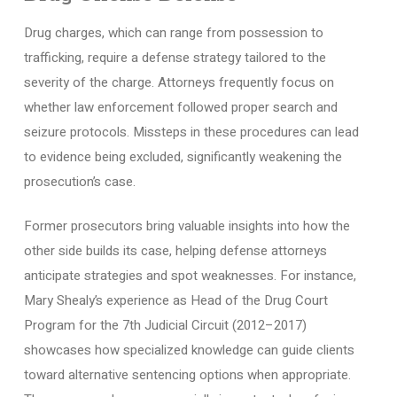
Drug charges, which can range from possession to
trafficking, require a defense strategy tailored to the
severity of the charge. Attorneys frequently focus on
whether law enforcement followed proper search and
seizure protocols. Missteps in these procedures can lead
to evidence being excluded, significantly weakening the
prosecution’s case.
Former prosecutors bring valuable insights into how the
other side builds its case, helping defense attorneys
anticipate strategies and spot weaknesses. For instance,
Mary Shealy’s experience as Head of the Drug Court
Program for the 7th Judicial Circuit (2012–2017)
showcases how specialized knowledge can guide clients
toward alternative sentencing options when appropriate.